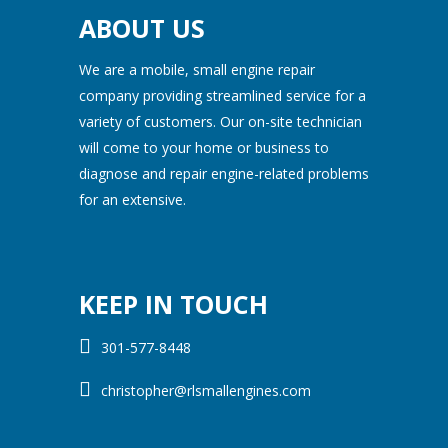
ABOUT US
We are a mobile, small engine repair
company providing streamlined service for a
variety of customers. Our on-site technician
will come to your home or business to
diagnose and repair engine-related problems
for an extensive.
KEEP IN TOUCH
301-577-8448
christopher@rlsmallengines.com