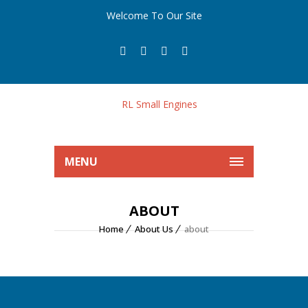
Welcome To Our Site
MENU
ABOUT
Home
About Us
about