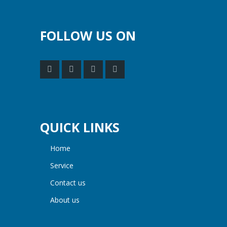
FOLLOW US ON
QUICK LINKS
home
service
contact us
about us