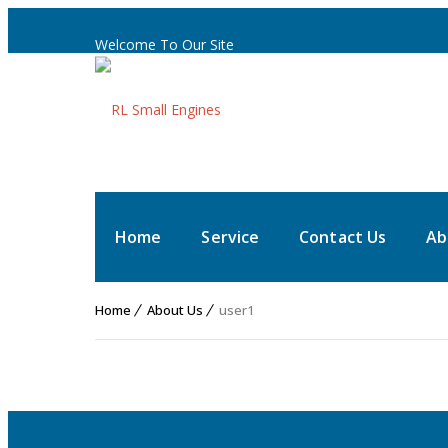
Welcome To Our Site
Home
Service
Contact Us
Ab
Home
About Us
user1