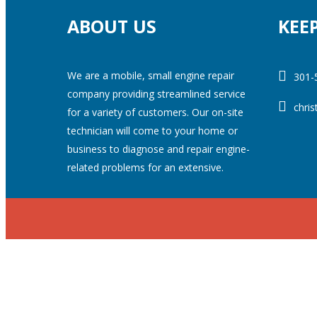
ABOUT US
KEE
We are a mobile, small engine repair
301-
company providing streamlined service
chri
for a variety of customers. Our on-site
technician will come to your home or
business to diagnose and repair engine-
related problems for an extensive.