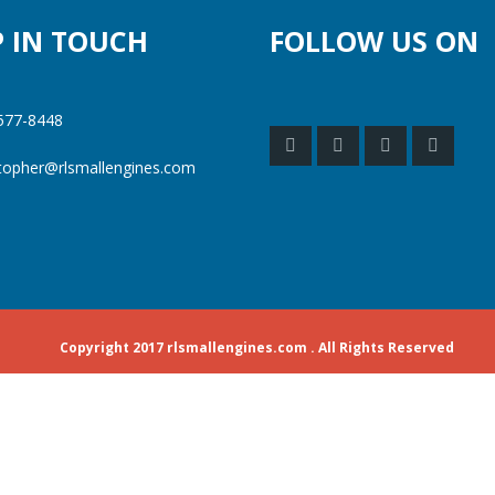
P IN TOUCH
FOLLOW US ON
577-8448
stopher@rlsmallengines.com
Copyright 2017 rlsmallengines.com . All Rights Reserved