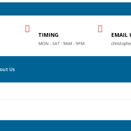
TIMING
EMAIL 
MON - SAT : 9AM - 9PM
christoph
out Us