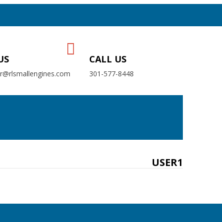
US
CALL US
er@rlsmallengines.com
301-577-8448
USER1