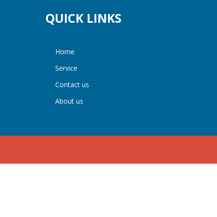
QUICK LINKS
home
service
contact us
about us