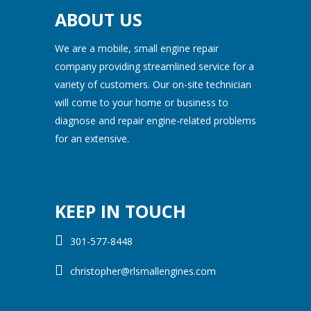
ABOUT US
We are a mobile, small engine repair
company providing streamlined service for a
variety of customers. Our on-site technician
will come to your home or business to
diagnose and repair engine-related problems
for an extensive.
KEEP IN TOUCH
301-577-8448
christopher@rlsmallengines.com