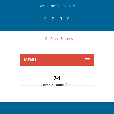
Welcome To Our Site
MENU
7-1
Home
Home
7-1