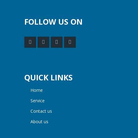
FOLLOW US ON
QUICK LINKS
home
service
contact us
about us