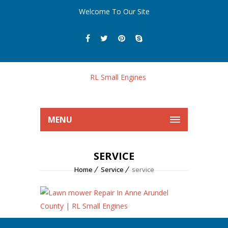
Welcome To Our Site
MENU
SERVICE
Home
Service
service