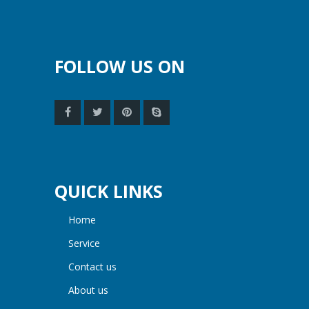
FOLLOW US ON
QUICK LINKS
home
service
contact us
about us