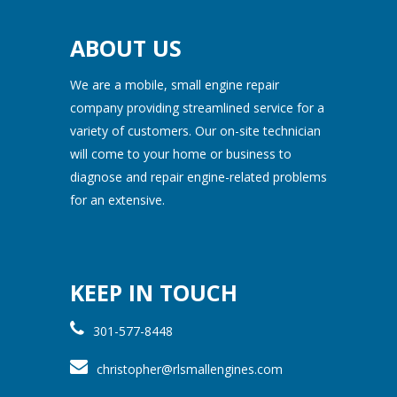
ABOUT US
We are a mobile, small engine repair
company providing streamlined service for a
variety of customers. Our on-site technician
will come to your home or business to
diagnose and repair engine-related problems
for an extensive.
KEEP IN TOUCH
301-577-8448
christopher@rlsmallengines.com