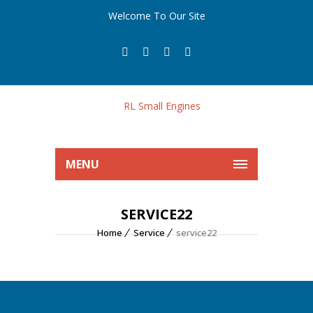
Welcome To Our Site
MENU
SERVICE22
Home
Service
service22