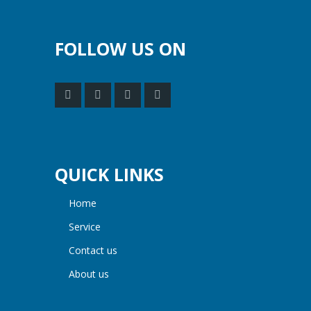
FOLLOW US ON
QUICK LINKS
home
service
contact us
about us