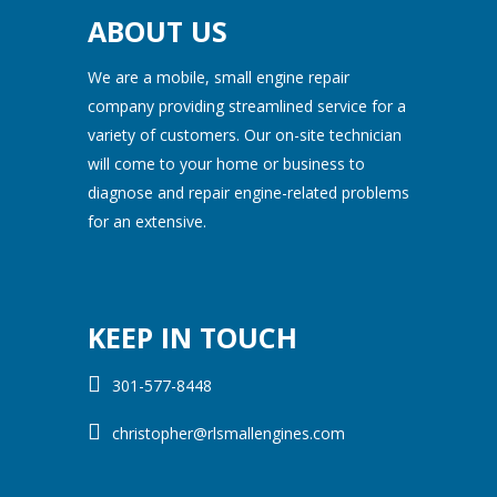
ABOUT US
We are a mobile, small engine repair
company providing streamlined service for a
variety of customers. Our on-site technician
will come to your home or business to
diagnose and repair engine-related problems
for an extensive.
KEEP IN TOUCH
301-577-8448
christopher@rlsmallengines.com