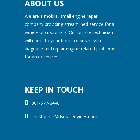
ABOUT US
We are a mobile, small engine repair
company providing streamlined service for a
variety of customers. Our on-site technician
will come to your home or business to
diagnose and repair engine-related problems
for an extensive.
KEEP IN TOUCH
301-577-8448
christopher@rlsmallengines.com