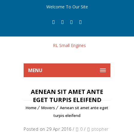
Welcome To Our Site
MENU
AENEAN SIT AMET ANTE
EGET TURPIS ELEIFEND
Home
Movers
Aenean sit amet ante eget
turpis eleifend
Posted on 29 Apr 2016
/
0
/
ptopher