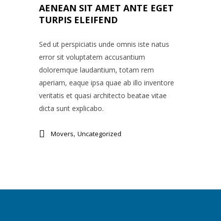
AENEAN SIT AMET ANTE EGET
TURPIS ELEIFEND
Sed ut perspiciatis unde omnis iste natus
error sit voluptatem accusantium
doloremque laudantium, totam rem
aperiam, eaque ipsa quae ab illo inventore
veritatis et quasi architecto beatae vitae
dicta sunt explicabo.
,
Movers
Uncategorized