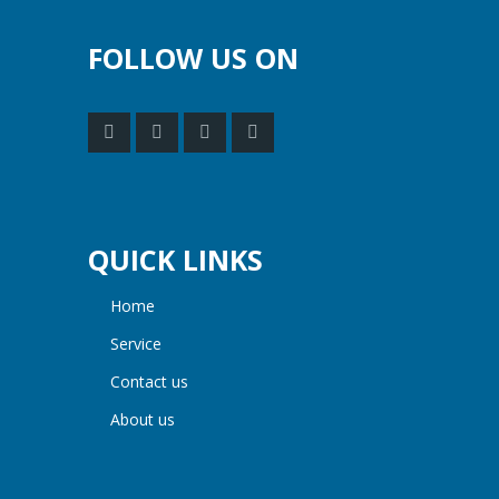
FOLLOW US ON
QUICK LINKS
home
service
contact us
about us