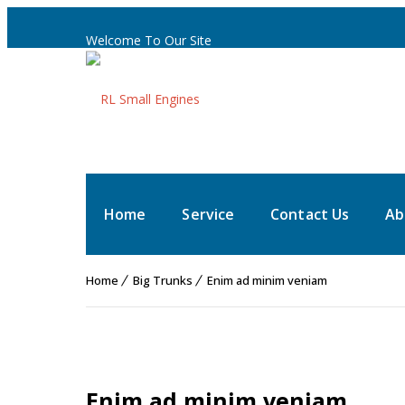
Welcome To Our Site
Home
Service
Contact Us
Ab
Home
Big Trunks
Enim ad minim veniam
Enim ad minim veniam