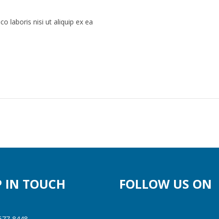
 laboris nisi ut aliquip ex ea
P IN TOUCH
FOLLOW US ON
577-8448