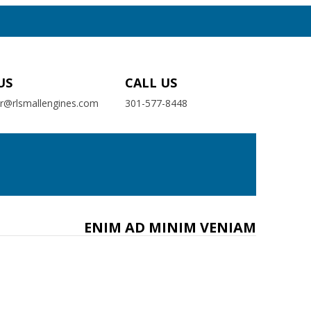
US
CALL US
er@rlsmallengines.com
301-577-8448
ENIM AD MINIM VENIAM