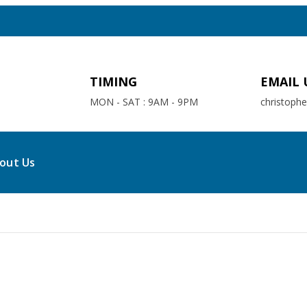
TIMING
EMAIL 
MON - SAT : 9AM - 9PM
christoph
out Us