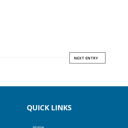
NEXT ENTRY
QUICK LINKS
home