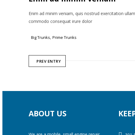
Enim ad minim veniam, quis nostrud exercitation ullamco
commodo consequat irure dolor
,
Big Trunks
Prime Trunks
PREV ENTRY
ABOUT US
KEE
We are a mobile, small engine repair
301-