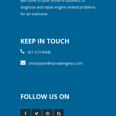
will come to your home or business to
diagnose and repair engine-related problems
for an extensive.
KEEP IN TOUCH
301-577-8448
christopher@rlsmallengines.com
FOLLOW US ON