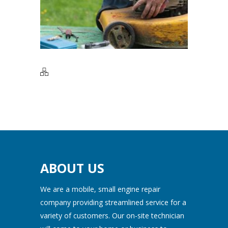
ABOUT US
We are a mobile, small engine repair
company providing streamlined service for a
variety of customers. Our on-site technician