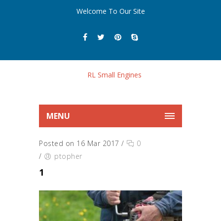
Welcome To Our Site
MENU
Posted on 16 Mar 2017
/
0
/
ptopher
1